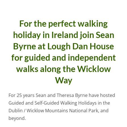
For the perfect walking
holiday in Ireland join Sean
Byrne at Lough Dan House
for guided and independent
walks along the Wicklow
Way
For 25 years Sean and Theresa Byrne have hosted
Guided and Self-Guided Walking Holidays in the
Dublin / Wicklow Mountains National Park, and
beyond.