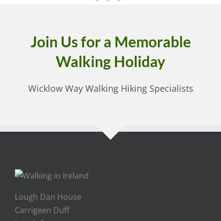
Join Us for a Memorable
Walking Holiday
Wicklow Way Walking Hiking Specialists
Lough Dan House
Carrigeen Duff