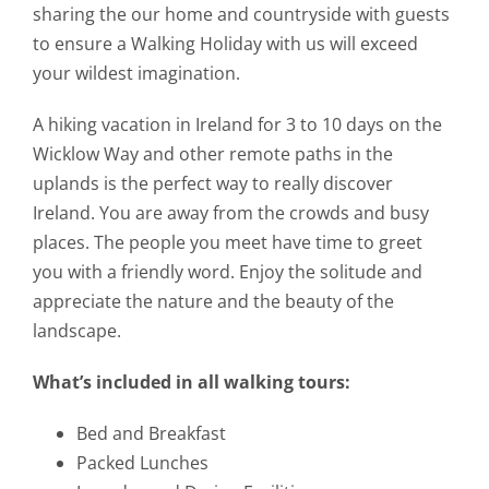
sharing the our home and countryside with guests
to ensure a Walking Holiday with us will exceed
your wildest imagination.
A hiking vacation in Ireland for 3 to 10 days on the
Wicklow Way and other remote paths in the
uplands is the perfect way to really discover
Ireland. You are away from the crowds and busy
places. The people you meet have time to greet
you with a friendly word. Enjoy the solitude and
appreciate the nature and the beauty of the
landscape.
What’s included in all walking tours:
Bed and Breakfast
Packed Lunches