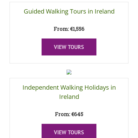
Guided Walking Tours in Ireland
From: €1,556
VIEW TOURS
Independent Walking Holidays in
Ireland
From: €645
VIEW TOURS