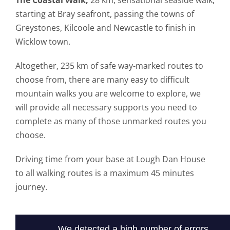
The Coastal Walk,
28 km, sensational seaside walk,
starting at Bray seafront, passing the towns of
Greystones, Kilcoole and Newcastle to finish in
Wicklow town.
Altogether, 235 km of safe way-marked routes to
choose from, there are many easy to difficult
mountain walks you are welcome to explore, we
will provide all necessary supports you need to
complete as many of those unmarked routes you
choose.
Driving time from your base at Lough Dan House
to all walking routes is a maximum 45 minutes
journey.