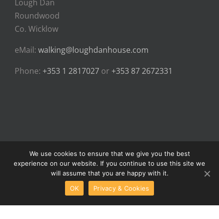
Lough Dan
Roundwood
Co. Wicklow
eMail:
walking@loughdanhouse.com
Phone:
+353 1 2817027
or
+353 87 2672331
We use cookies to ensure that we give you the best
experience on our website. If you continue to use this site we
© Copyright 2024 - Lough Dan House Walking Holidays | All Rights
will assume that you are happy with it.
Reserved |
Privacy & Cookies
OK
Privacy & Cookies
Facebook