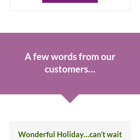
A few words from our
customers…
Wonderful Holiday…can’t wait