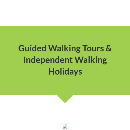
Guided Walking Tours &
Independent Walking
Holidays