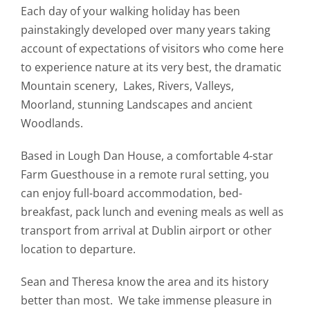
Each day of your walking holiday has been
painstakingly developed over many years taking
account of expectations of visitors who come here
to experience nature at its very best, the dramatic
Mountain scenery, Lakes, Rivers, Valleys,
Moorland, stunning Landscapes and ancient
Woodlands.
Based in Lough Dan House, a comfortable 4-star
Farm Guesthouse in a remote rural setting, you
can enjoy full-board accommodation, bed-
breakfast, pack lunch and evening meals as well as
transport from arrival at Dublin airport or other
location to departure.
Sean and Theresa know the area and its history
better than most. We take immense pleasure in