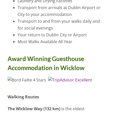
Laundry and Drying Facilities
Transport from arrivals at Dublin Airport or
City to your accommodation
Transport to and from your walks daily and
for social evenings
Your return to Dublin City or Airport
Most Walks Available All Year
Award Winning Guesthouse
Accommodation in Wicklow
Walking Routes
The Wicklow Way (132 km)
is the oldest