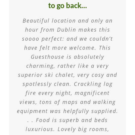
to go back…
Beautiful location and only an
hour from Dublin makes this
soooo perfect: and we couldn’t
have felt more welcome. This
Guesthouse is absolutely
charming, rather like a very
superior ski chalet, very cosy and
spotlessly clean. Crackling log
fire every night, magnificent
views, tons of maps and walking
equipment was helpfully supplied.
. . Food is superb and beds
luxurious. Lovely big rooms,