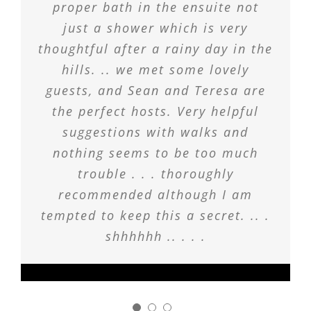
proper bath in the ensuite not
just a shower which is very
thoughtful after a rainy day in the
hills. .. we met some lovely
guests, and Sean and Teresa are
the perfect hosts. Very helpful
suggestions with walks and
nothing seems to be too much
trouble . . . thoroughly
recommended although I am
tempted to keep this a secret. .. .
shhhhhh .. . . .