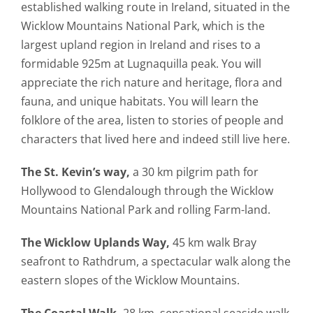
established walking route in Ireland, situated in the
Wicklow Mountains National Park, which is the
largest upland region in Ireland and rises to a
formidable 925m at Lugnaquilla peak. You will
appreciate the rich nature and heritage, flora and
fauna, and unique habitats. You will learn the
folklore of the area, listen to stories of people and
characters that lived here and indeed still live here.
The St. Kevin’s way,
a 30 km pilgrim path for
Hollywood to Glendalough through the Wicklow
Mountains National Park and rolling Farm-land.
The Wicklow Uplands Way,
45 km walk Bray
seafront to Rathdrum, a spectacular walk along the
eastern slopes of the Wicklow Mountains.